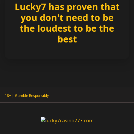
Lucky7 has proven that
you don't need to be
the loudest to be the
best
18+ | Gamble Responsibly