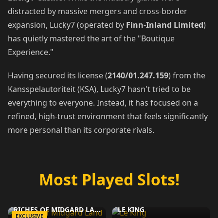
distracted by massive mergers and cross-border
expansion, Lucky7 (operated by
Finn-Inland Limited
)
has quietly mastered the art of the "Boutique
Experience."
Having secured its license (
2140/01.247.159
) from the
Kansspelautoriteit (KSA), Lucky7 hasn't tried to be
everything to everyone. Instead, it has focused on a
refined, high-trust environment that feels significantly
more personal than its corporate rivals.
Most Played Slots!
RICHES OF MIDGARD LAND AND EXPAND
LE KING
EXCLUSIVE