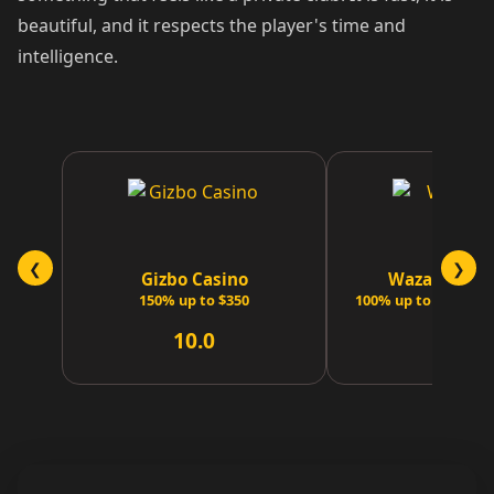
beautiful, and it respects the player's time and
intelligence.
❮
❯
Gizbo Casino
Wazamba Ca
150% up to $350
100% up to $580 and
spins
10.0
9.8