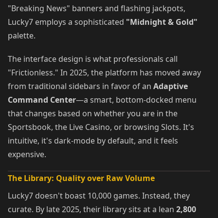
"Breaking News" banners and flashing jackpots,
Lucky7 employs a sophisticated
"Midnight & Gold"
palette.
The interface design is what professionals call
"Frictionless." In 2025, the platform has moved away
from traditional sidebars in favor of an
Adaptive
Command Center
—a smart, bottom-docked menu
that changes based on whether you are in the
Sportsbook, the Live Casino, or browsing Slots. It's
intuitive, it's dark-mode by default, and it feels
expensive.
The Library: Quality over Raw Volume
Lucky7 doesn't boast 10,000 games. Instead, they
curate. By late 2025, their library sits at a lean
2,800