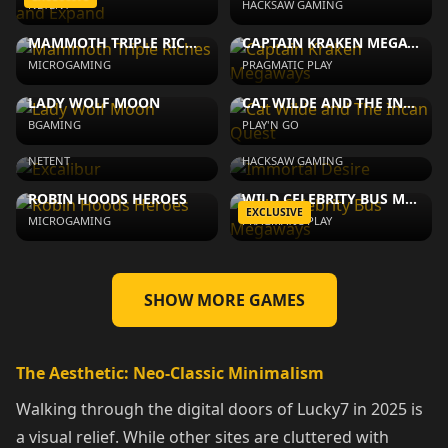
NETENT
HACKSAW GAMING
MAMMOTH TRIPLE RICHES
CAPTAIN KRAKEN MEGAWAYS
MICROGAMING
PRAGMATIC PLAY
LADY WOLF MOON
СAT WILDE AND THE INCAN QUEST
BGAMING
PLAY'N GO
EXCALIBUR
IMMORTAL DESIRE
NETENT
HACKSAW GAMING
ROBIN HOODS HEROES
WILD CELEBRITY BUS MEGAWAYS
EXCLUSIVE
MICROGAMING
PRAGMATIC PLAY
SHOW MORE GAMES
The Aesthetic: Neo-Classic Minimalism
Walking through the digital doors of Lucky7 in 2025 is
a visual relief. While other sites are cluttered with