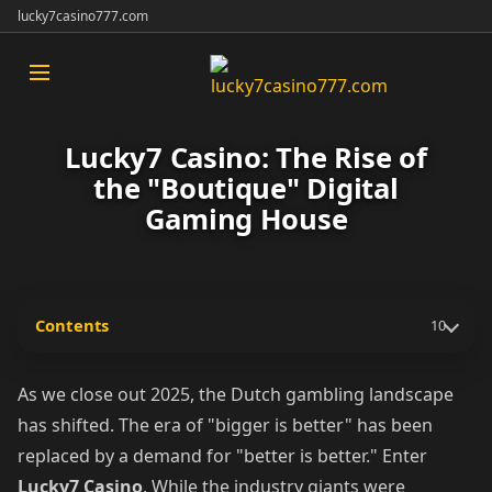
lucky7casino777.com
Lucky7 Casino: The Rise of
the "Boutique" Digital
Gaming House
Contents
10
As we close out 2025, the Dutch gambling landscape
has shifted. The era of "bigger is better" has been
replaced by a demand for "better is better." Enter
Lucky7 Casino
. While the industry giants were