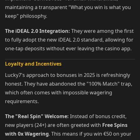
maintaining a transparent "What you win is what you
keep" philosophy.
The iDEAL 2.0 Integration:
They were among the first
to fully adopt the new iDEAL 2.0 standard, allowing for
one-tap deposits without ever leaving the casino app.
Loyalty and Incentives
Lucky7's approach to bonuses in 2025 is refreshingly
honest. They have abandoned the "100% Match" trap,
which often comes with impossible wagering
requirements.
The "Real Spin" Welcome:
Instead of bonus credit,
new players (24+) are often greeted with
Free Spins
with 0x Wagering
. This means if you win €50 on your