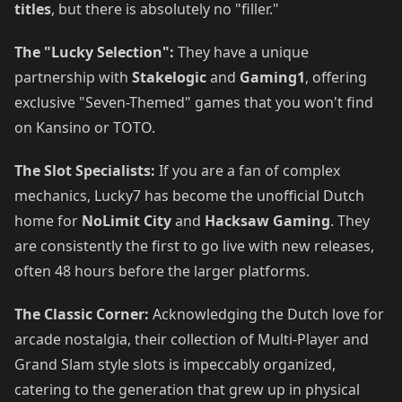
titles
, but there is absolutely no "filler."
The "Lucky Selection":
They have a unique
partnership with
Stakelogic
and
Gaming1
, offering
exclusive "Seven-Themed" games that you won't find
on Kansino or TOTO.
The Slot Specialists:
If you are a fan of complex
mechanics, Lucky7 has become the unofficial Dutch
home for
NoLimit City
and
Hacksaw Gaming
. They
are consistently the first to go live with new releases,
often 48 hours before the larger platforms.
The Classic Corner:
Acknowledging the Dutch love for
arcade nostalgia, their collection of Multi-Player and
Grand Slam style slots is impeccably organized,
catering to the generation that grew up in physical