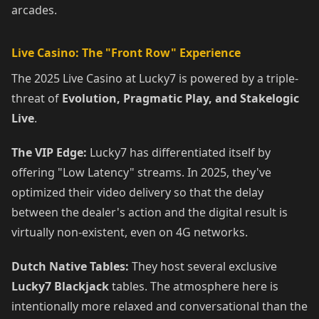
arcades.
Live Casino: The "Front Row" Experience
The 2025 Live Casino at Lucky7 is powered by a triple-
threat of
Evolution, Pragmatic Play, and Stakelogic
Live
.
The VIP Edge:
Lucky7 has differentiated itself by
offering "Low Latency" streams. In 2025, they've
optimized their video delivery so that the delay
between the dealer's action and the digital result is
virtually non-existent, even on 4G networks.
Dutch Native Tables:
They host several exclusive
Lucky7 Blackjack
tables. The atmosphere here is
intentionally more relaxed and conversational than the