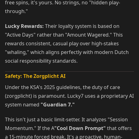
free spins, it's yours. No strings, no "hidden play-
through."
Lucky Rewards:
Their loyalty system is based on
"Active Days" rather than "Amount Wagered." This
rewards consistent, casual play over high-stakes
"whaling," which aligns perfectly with modern Dutch
social responsibility standards.
Safety: The Zorgplicht AI
Under the KSA's 2025 guidelines, the duty of care
(zorgplicht) is paramount. Lucky7 uses a proprietary AI
system named
"Guardian 7."
This isn't just a basic limit-setter. It analyzes "Session
Momentum." If the A
"Cool Down Prompt"
that offers
a 15-minute forced break. It's a proactive, human-