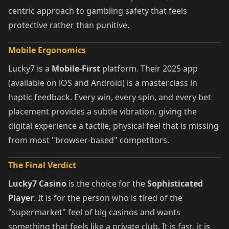
centric approach to gambling safety that feels
protective rather than punitive.
Mobile Ergonomics
Lucky7 is a
Mobile-First
platform. Their 2025 app
(available on iOS and Android) is a masterclass in
haptic feedback. Every win, every spin, and every bet
placement provides a subtle vibration, giving the
digital experience a tactile, physical feel that is missing
from most "browser-based" competitors.
The Final Verdict
Lucky7 Casino
is the choice for the
Sophisticated
Player
. It is for the person who is tired of the
"supermarket" feel of big casinos and wants
something that feels like a private club. It is fast, it is