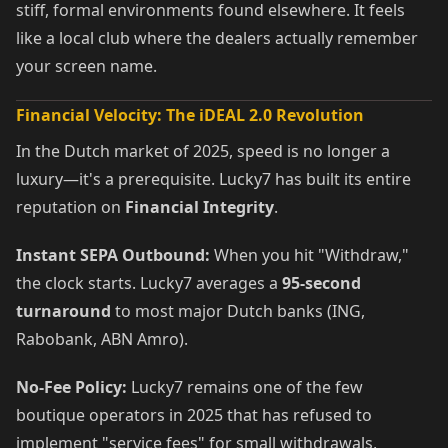
stiff, formal environments found elsewhere. It feels
like a local club where the dealers actually remember
your screen name.
Financial Velocity: The iDEAL 2.0 Revolution
In the Dutch market of 2025, speed is no longer a
luxury—it's a prerequisite. Lucky7 has built its entire
reputation on
Financial Integrity
.
Instant SEPA Outbound:
When you hit "Withdraw,"
the clock starts. Lucky7 averages a
95-second
turnaround
to most major Dutch banks (ING,
Rabobank, ABN Amro).
No-Fee Policy:
Lucky7 remains one of the few
boutique operators in 2025 that has refused to
implement "service fees" for small withdrawals,