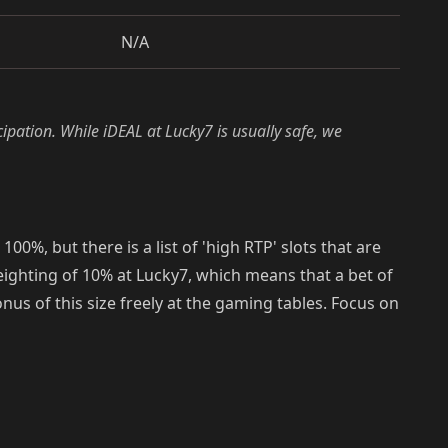
N/A
ipation. While iDEAL at Lucky7 is usually safe, we
100%, but there is a list of 'high RTP' slots that are
eighting of 10% at Lucky7, which means that a bet of
nus of this size freely at the gaming tables. Focus on