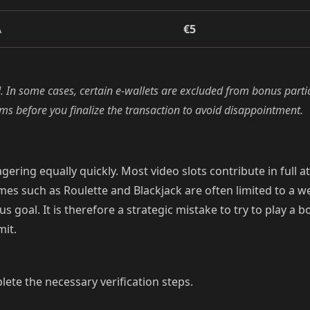
A
€5
 In some cases, certain e-wallets are excluded from bonus partic
s before you finalize the transaction to avoid disappointment.
ering equally quickly. Most video slots contribute in full at 
mes such as Roulette and Blackjack are often limited to a w
goal. It is therefore a strategic mistake to try to play a bo
mit.
ete the necessary verification steps.