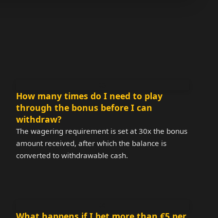
03
How many times do I need to play
through the bonus before I can
withdraw?
The wagering requirement is set at 30x the bonus
amount received, after which the balance is
converted to withdrawable cash.
06
What happens if I bet more than €5 per