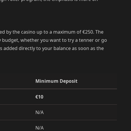
ed by the casino up to a maximum of €250. The
y budget, whether you want to try a tenner or go
s added directly to your balance as soon as the
Minimum Deposit
€10
N/A
N/A