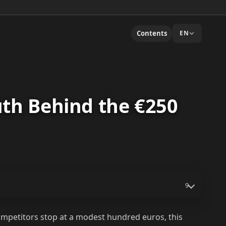
Contents
EN
uth Behind the €250
9
competitors stop at a modest hundred euros, this