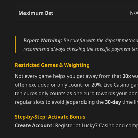
Maximum Bet
N/
Expert Warning:
Be careful with the deposit method.
recommend always checking the specific payment term
Restricted Games & Weighting
Not every game helps you get away from that
30x
wag
often excluded or only count for 20%. Live Casino ga
ten euros only counts as one euro towards your bonus 
regular slots to avoid jeopardizing the
30-day
time li
Step-by-Step: Activate Bonus
Create Account:
Register at Lucky7 Casino and compl