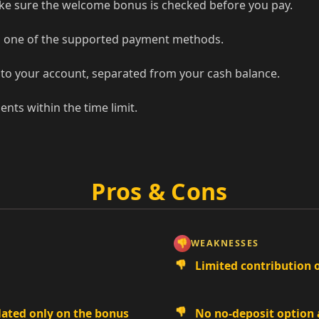
ke sure the welcome bonus is checked before you pay.
a one of the supported payment methods.
to your account, separated from your cash balance.
nts within the time limit.
Pros & Cons
👎
WEAKNESSES
👎
Limited contribution 
👎
lated only on the bonus
No no-deposit option 