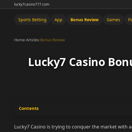
lucky7casino777.com
Sports Betting
App
Bonus Review
Games
P
Home
/
Articles
/
Bonus Review
Lucky7 Casino Bonu
Contents
Lucky7 Casino is trying to conquer the market with a