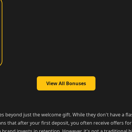
View All Bonuses
goes beyond just the welcome gift. While they don't have a f
s that after your first deposit, you often receive offers fo
e brand invests in retention. However, it's not a traditiona