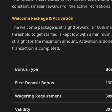
constant, smaller rewards for the active recreationa
Welcome Package & Activation
The welcome package is straightforward: a 100% mat
threshold to get started is kept low with a minimum 
straight for the maximum amount. Activation is done 
transaction is completed.
Bonus Type
Bo
First Deposit Bonus
10
Wagering Requirement
30
Validity
30 