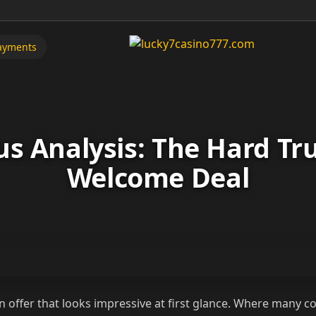
ayments
s Analysis: The Hard Tr
Welcome Deal
n offer that looks impressive at first glance. Where many 