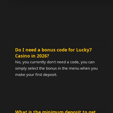
01
Do I need a bonus code for Lucky7
Casino in 2026?
No, you currently don't need a code, you can
simply select the bonus in the menu when you
make your first deposit.
04
What is the minimum deposit to get