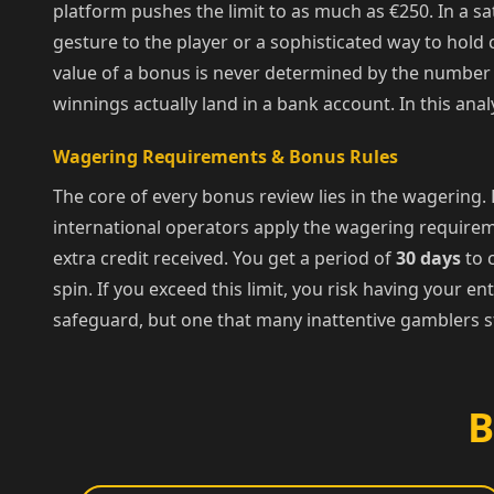
platform pushes the limit to as much as €250. In a sat
gesture to the player or a sophisticated way to hold 
value of a bonus is never determined by the number 
winnings actually land in a bank account. In this analy
Wagering Requirements & Bonus Rules
The core of every bonus review lies in the wagering
international operators apply the wagering requirem
extra credit received. You get a period of
30 days
to c
spin. If you exceed this limit, you risk having your 
safeguard, but one that many inattentive gamblers s
B