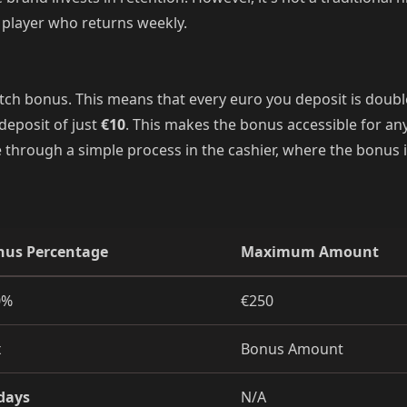
l player who returns weekly.
ch bonus. This means that every euro you deposit is doubl
deposit of just
€10
. This makes the bonus accessible for an
through a simple process in the cashier, where the bonus i
nus Percentage
Maximum Amount
0%
€250
x
Bonus Amount
days
N/A