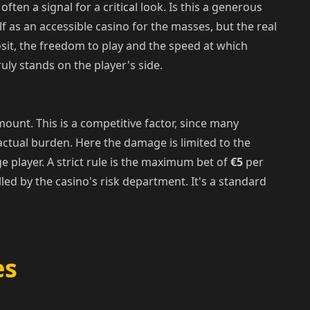
ten a signal for a critical look. Is this a generous
f as an accessible casino for the masses, but the real
it, the freedom to play and the speed at which
ruly stands on the player's side.
unt. This is a competitive factor, since many
ctual burden. Here the damage is limited to the
e player. A strict rule is the maximum bet of
€5
per
led by the casino's risk department. It's a standard
es