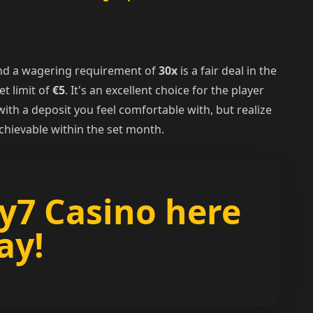
 and a wagering requirement of
30x
is a fair deal in the
et limit of
€5
. It's an excellent choice for the player
ith a deposit you feel comfortable with, but realize
 achievable within the set month.
y7 Casino here
ay!