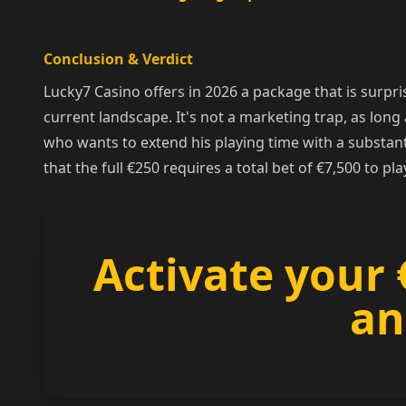
Conclusion & Verdict
Lucky7 Casino offers in 2026 a package that is surp
current landscape. It's not a marketing trap, as long a
who wants to extend his playing time with a substanti
that the full €250 requires a total bet of €7,500 to p
Activate your
an