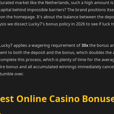
urated market like the Netherlands, such a high amount is of
capital behind impossible barriers? The brand positions itsel
on the homepage. It's about the balance between the depos
sis we dissect Lucky7's bonus policy in 2026 to see if luck t
. Lucky7 applies a wagering requirement of
30x
the bonus amo
ent to both the deposit and the bonus, which doubles the a
omplete this process, which is plenty of time for the averag
entire bonus and all accumulated winnings immediately cancel
tumble over.
est Online Casino Bonus