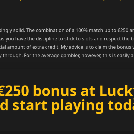
risingly solid. The combination of a 100% match up to €250
s you have the discipline to stick to slots and respect the b
al amount of extra credit. My advice is to claim the bonus w
lay through. For the average gambler, however, this is easily
 €250 bonus at Luck
d start playing tod