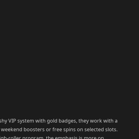
lashy VIP system with gold badges, they work with a
r weekend boosters or free spins on selected slots.
l high-roller program, the emphasis is more on