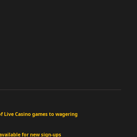
of Live Casino games to wagering
available for new sign-ups