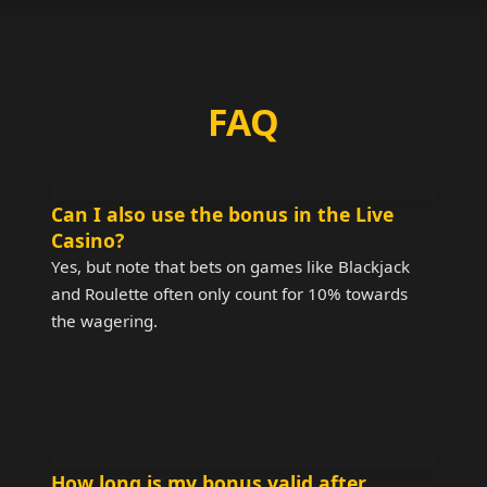
FAQ
02
Can I also use the bonus in the Live
Casino?
Yes, but note that bets on games like Blackjack
and Roulette often only count for 10% towards
the wagering.
05
How long is my bonus valid after