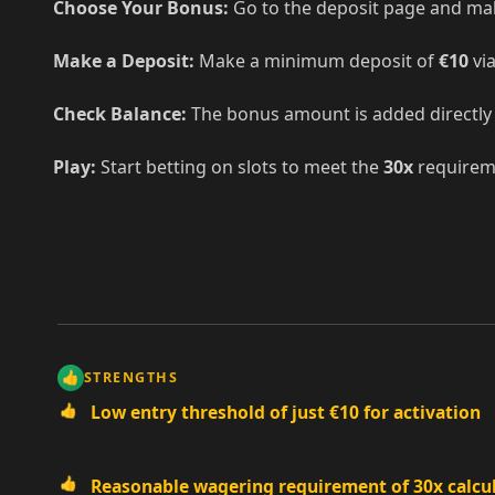
Choose Your Bonus:
Go to the deposit page and ma
Make a Deposit:
Make a minimum deposit of
€10
vi
Check Balance:
The bonus amount is added directly 
Play:
Start betting on slots to meet the
30x
requireme
👍
STRENGTHS
👍
Low entry threshold of just €10 for activation
👍
Reasonable wagering requirement of 30x calcu