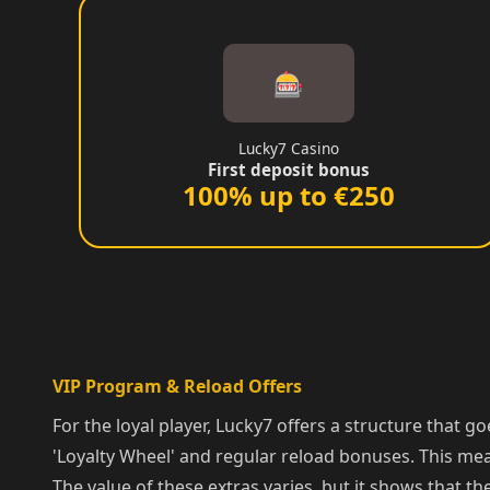
🎰
Lucky7 Casino
First deposit bonus
100% up to €250
VIP Program & Reload Offers
For the loyal player, Lucky7 offers a structure that 
'Loyalty Wheel' and regular reload bonuses. This mean
The value of these extras varies, but it shows that th